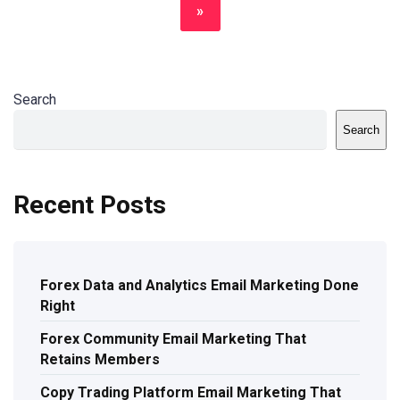
»
Search
Search
Recent Posts
Forex Data and Analytics Email Marketing Done
Right
Forex Community Email Marketing That
Retains Members
Copy Trading Platform Email Marketing That