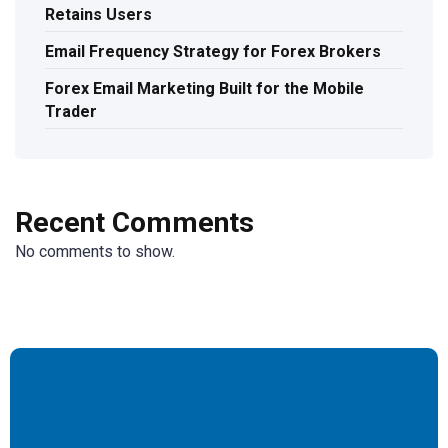
Retains Users
Email Frequency Strategy for Forex Brokers
Forex Email Marketing Built for the Mobile
Trader
Recent Comments
No comments to show.