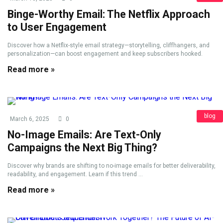
Binge-Worthy Email: The Netflix Approach
to User Engagement
Discover how a Netflix-style email strategy—storytelling, cliffhangers, and
personalization—can boost engagement and keep subscribers hooked.
Read more »
blog
March 6, 2025
0
No-Image Emails: Are Text-Only
Campaigns the Next Big Thing?
Discover why brands are shifting to no-image emails for better deliverability,
readability, and engagement. Learn if this trend ...
Read more »