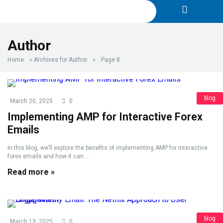
Author
Home
»
Archives for Author
»
Page 8
blog
March 20, 2025
0
Implementing AMP for Interactive Forex
Emails
In this blog, we’ll explore the benefits of implementing AMP for interactive
forex emails and how it can ...
Read more »
blog
March 13, 2025
0