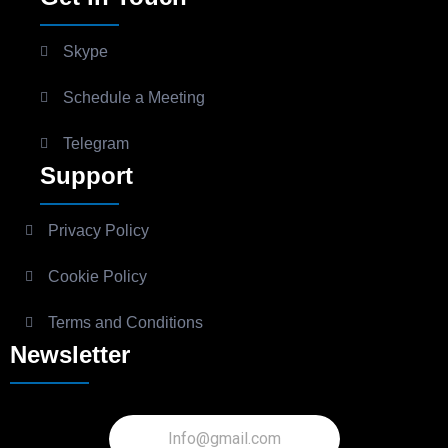
Skype
Schedule a Meeting
Telegram
Support
Privacy Policy
Cookie Policy
Terms and Conditions
Newsletter