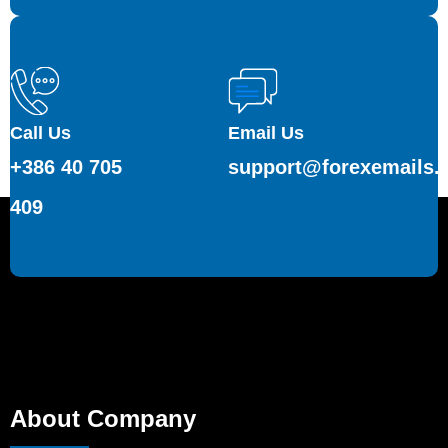
Call Us
Email Us
+386 40 705
support@forexemails.
409
About Company