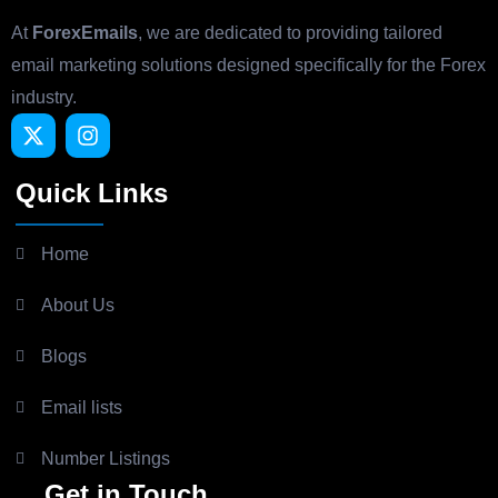
At
ForexEmails
, we are dedicated to providing tailored
email marketing solutions designed specifically for the Forex
industry.
Quick Links
Home
About Us
Blogs
Email lists
Number Listings
Get in Touch