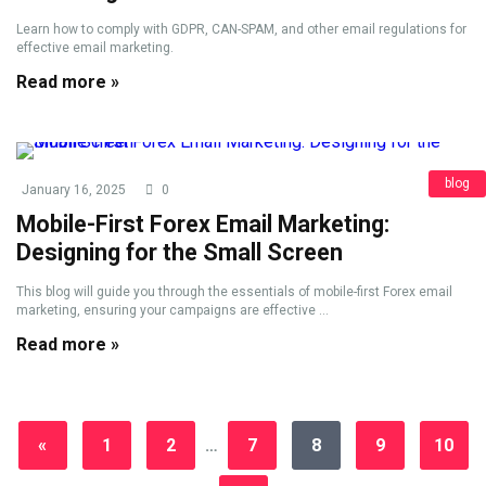
Learn how to comply with GDPR, CAN-SPAM, and other email regulations for
effective email marketing.
Read more »
blog
January 16, 2025
0
Mobile-First Forex Email Marketing:
Designing for the Small Screen
This blog will guide you through the essentials of mobile-first Forex email
marketing, ensuring your campaigns are effective ...
Read more »
«
1
2
…
7
8
9
10