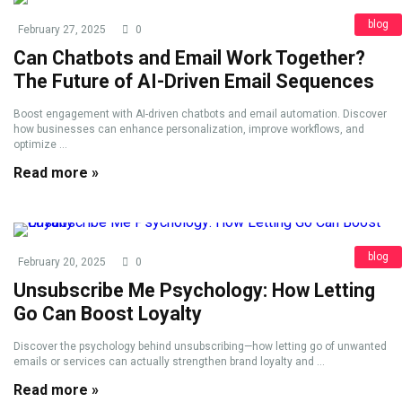
blog
February 27, 2025
0
Can Chatbots and Email Work Together?
The Future of AI-Driven Email Sequences
Boost engagement with AI-driven chatbots and email automation. Discover
how businesses can enhance personalization, improve workflows, and
optimize ...
Read more »
blog
February 20, 2025
0
Unsubscribe Me Psychology: How Letting
Go Can Boost Loyalty
Discover the psychology behind unsubscribing—how letting go of unwanted
emails or services can actually strengthen brand loyalty and ...
Read more »