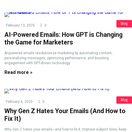
blog
February 13, 2025
0
AI-Powered Emails: How GPT is Changing
the Game for Marketers
AI-powered emails revolutionize marketing by automating content,
personalizing messages, optimizing performance, and boosting
engagement with GPT-driven technology.
Read more »
blog
February 6, 2025
0
Why Gen Z Hates Your Emails (And How to
Fix It)
Why Gen Z hates your emails—and how to fix it. Improve subject lines, keep