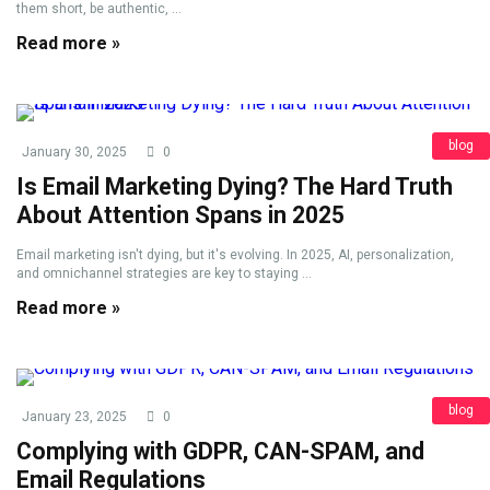
them short, be authentic, ...
Read more »
blog
January 30, 2025
0
Is Email Marketing Dying? The Hard Truth
About Attention Spans in 2025
Email marketing isn't dying, but it's evolving. In 2025, AI, personalization,
and omnichannel strategies are key to staying ...
Read more »
blog
January 23, 2025
0
Complying with GDPR, CAN-SPAM, and
Email Regulations