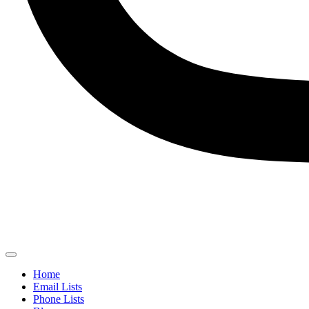
Home
Email Lists
Phone Lists