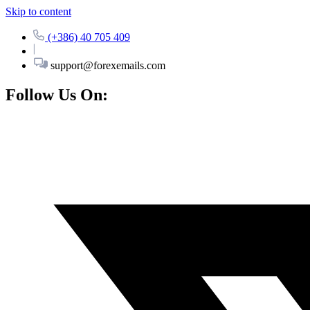
Skip to content
(+386) 40 705 409
support@forexemails.com
Follow Us On: