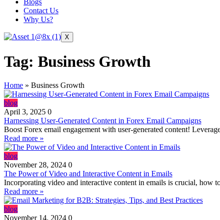
Blogs
Contact Us
Why Us?
X
Tag:
Business Growth
Home
»
Business Growth
blog
April 3, 2025
0
Harnessing User-Generated Content in Forex Email Campaigns
Boost Forex email engagement with user-generated content! Leverage te
Read more »
blog
November 28, 2024
0
The Power of Video and Interactive Content in Emails
Incorporating video and interactive content in emails is crucial, how to 
Read more »
blog
November 14, 2024
0