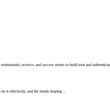
stimonials, reviews, and success stories to build trust and authenticity
do it effectively, and the trends shaping ...