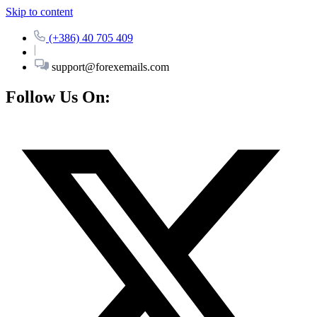
Skip to content
(+386) 40 705 409
support@forexemails.com
Follow Us On: