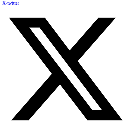
X-twitter