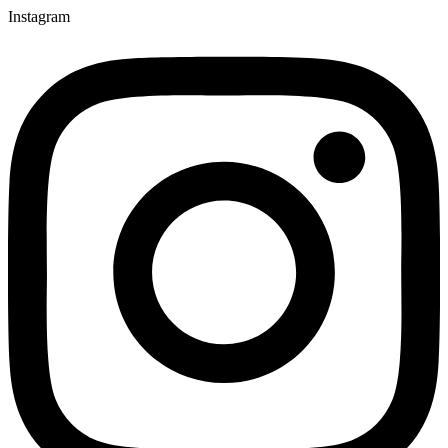
Instagram