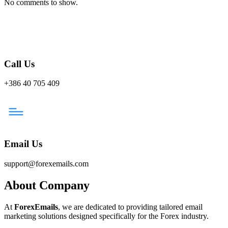
No comments to show.
Call Us
+386 40 705 409
Email Us
support@forexemails.com
About Company
At
ForexEmails
, we are dedicated to providing tailored email
marketing solutions designed specifically for the Forex industry.