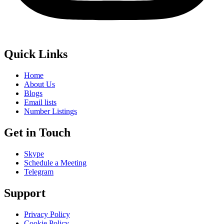
Quick Links
Home
About Us
Blogs
Email lists
Number Listings
Get in Touch
Skype
Schedule a Meeting
Telegram
Support
Privacy Policy
Cookie Policy