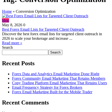
Home
»
Conversion Optimization
blog
May 8, 2026
0
Best Forex Email Lists for Targeted Client Outreach
Discover the best forex email lists for targeted client outreach in
2026 to scale your brokerage and increase ...
Read more »
Search
Search
Recent Posts
Forex Data and Analytics Email Marketing Done Right
Forex Community Email Marketing That Retains Members
Copy Trading Platform Email Marketing That Retains Users
Email Frequency Strategy for Forex Brokers
Forex Email Marketing Built for the Mobile Trader
Recent Comments