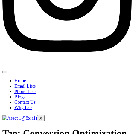
Home
Email Lists
Phone Lists
Blogs
Contact Us
Why Us?
X
Tag:
Conversion Optimization