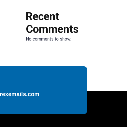
Recent
Comments
No comments to show.
rexemails.com