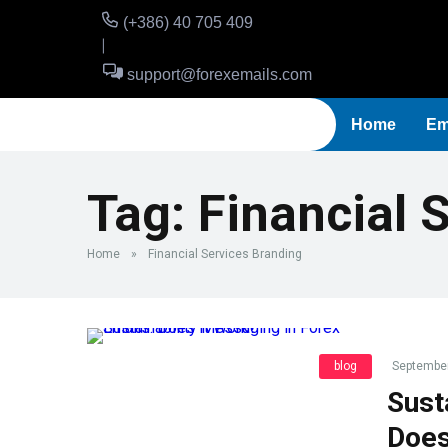
(+386) 40 705 409
support@forexemails.com
Home
Em
Tag:
Financial 
Home
»
Financial Services Branding
blog
September
Sust
Does