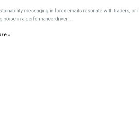
tainability messaging in forex emails resonate with traders, or is
g noise in a performance-driven ...
re »