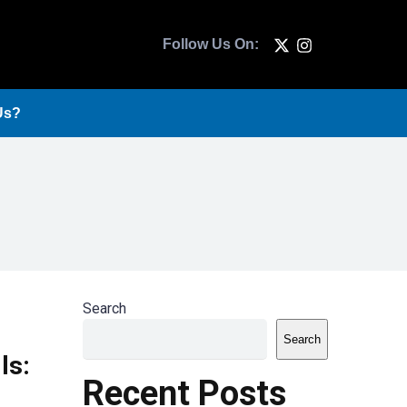
Follow Us On:
Us?
Search
Search
ls:
Recent Posts