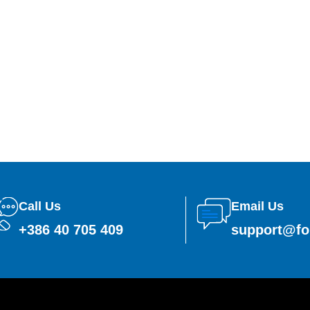
Call Us
Email Us
+386 40 705 409
support@fo