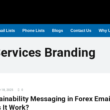
ail Lists
Phone Lists
Blogs
Contact Us
Why 
Services Branding
 18, 2025
0
ainability Messaging in Forex Emai
 It Work?