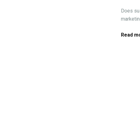
Does sus
marketin
Read mo