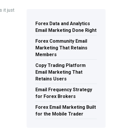
 it just
Forex Data and Analytics
Email Marketing Done Right
Forex Community Email
Marketing That Retains
Members
Copy Trading Platform
Email Marketing That
Retains Users
Email Frequency Strategy
for Forex Brokers
Forex Email Marketing Built
for the Mobile Trader