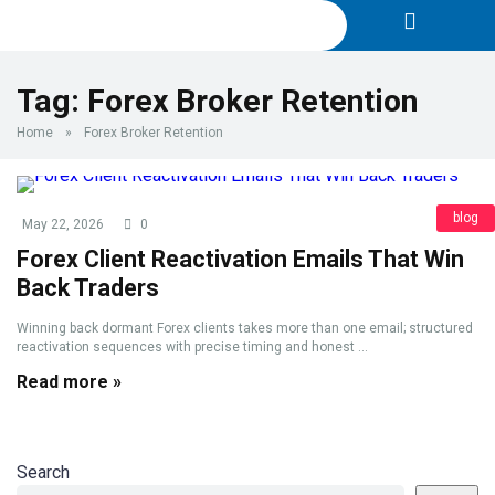
Tag:
Forex Broker Retention
Home
»
Forex Broker Retention
blog
May 22, 2026
0
Forex Client Reactivation Emails That Win
Back Traders
Winning back dormant Forex clients takes more than one email; structured
reactivation sequences with precise timing and honest ...
Read more »
Search