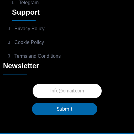
Telegram
Support
Privacy Policy
Cookie Policy
Terms and Conditions
Newsletter
Submit