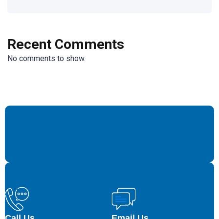
Recent Comments
No comments to show.
Call Us
Email Us