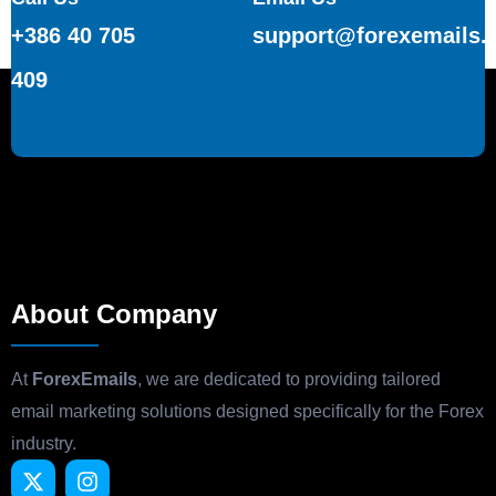
+386 40 705
support@forexemails.
409
About Company
At
ForexEmails
, we are dedicated to providing tailored
email marketing solutions designed specifically for the Forex
industry.