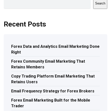
Search
Recent Posts
Forex Data and Analytics Email Marketing Done
Right
Forex Community Email Marketing That
Retains Members
Copy Trading Platform Email Marketing That
Retains Users
Email Frequency Strategy for Forex Brokers
Forex Email Marketing Built for the Mobile
Trader