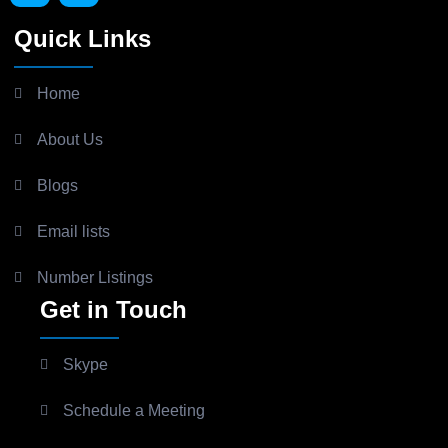
Quick Links
Home
About Us
Blogs
Email lists
Number Listings
Get in Touch
Skype
Schedule a Meeting