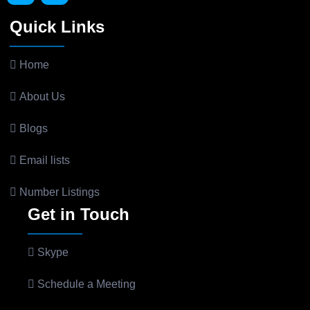
Quick Links
Home
About Us
Blogs
Email lists
Number Listings
Get in Touch
Skype
Schedule a Meeting