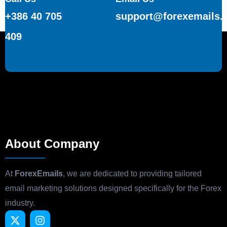
+386 40 705
support@forexemails.
409
About Company
At
ForexEmails
, we are dedicated to providing tailored
email marketing solutions designed specifically for the Forex
industry.