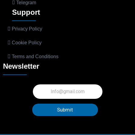
Telegram
Support
Privacy Policy
Cookie Policy
Terms and Conditions
Newsletter
Submit