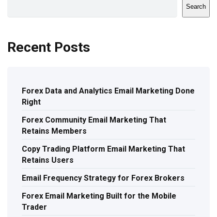
Search
Recent Posts
Forex Data and Analytics Email Marketing Done
Right
Forex Community Email Marketing That
Retains Members
Copy Trading Platform Email Marketing That
Retains Users
Email Frequency Strategy for Forex Brokers
Forex Email Marketing Built for the Mobile
Trader