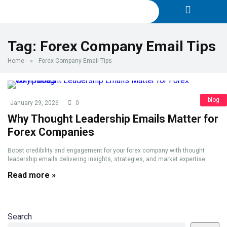
Tag:
Forex Company Email Tips
Home
»
Forex Company Email Tips
blog
January 29, 2026
0
Why Thought Leadership Emails Matter for
Forex Companies
Boost credibility and engagement for your forex company with thought
leadership emails delivering insights, strategies, and market expertise.
Read more »
Search