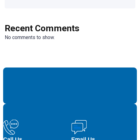
Recent Comments
No comments to show.
Call Us
Email Us