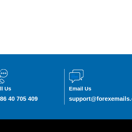
ll Us
Email Us
86 40 705 409
support@forexemails