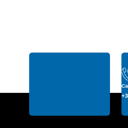
Ca
+3