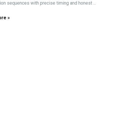
tion sequences with precise timing and honest ...
re »