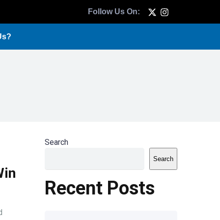
Follow Us On:
Us?
Search
Search
Win
Recent Posts
d