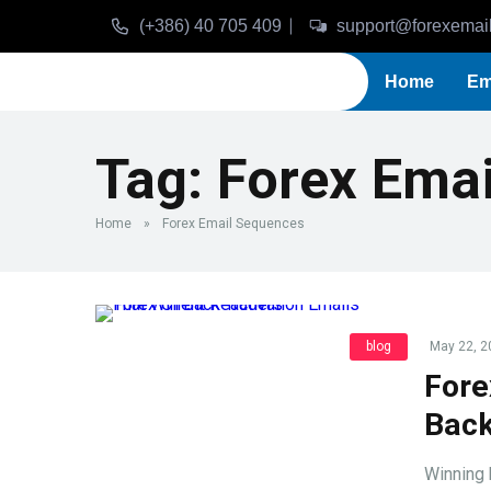
(+386) 40 705 409
support@forexemai
Home
Em
Tag:
Forex Ema
Home
»
Forex Email Sequences
blog
May 22, 2
Fore
Back
Winning 