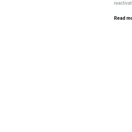
reactiva
Read mo