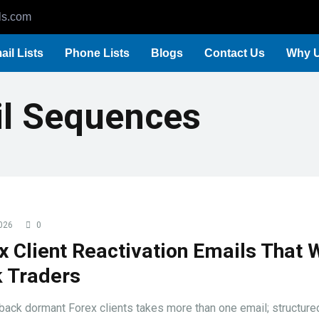
ls.com
ail Lists
Phone Lists
Blogs
Contact Us
Why 
il Sequences
026
0
x Client Reactivation Emails That 
 Traders
back dormant Forex clients takes more than one email; structure