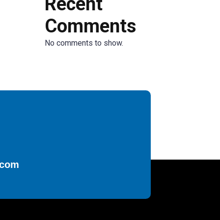
Recent
Comments
No comments to show.
.com