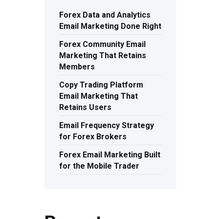
Forex Data and Analytics
Email Marketing Done Right
Forex Community Email
Marketing That Retains
Members
Copy Trading Platform
Email Marketing That
Retains Users
Email Frequency Strategy
for Forex Brokers
Forex Email Marketing Built
for the Mobile Trader