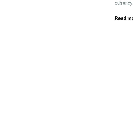
currency 
Read mo