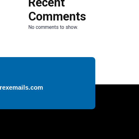
Recent
Comments
No comments to show.
rexemails.com