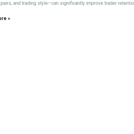
pairs, and trading style—can significantly improve trader retention
re »