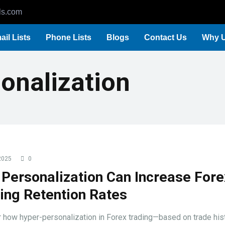
ls.com
ail Lists
Phone Lists
Blogs
Contact Us
Why 
onalization
2025
0
Personalization Can Increase Fore
ing Retention Rates
 how hyper-personalization in Forex trading—based on trade hist