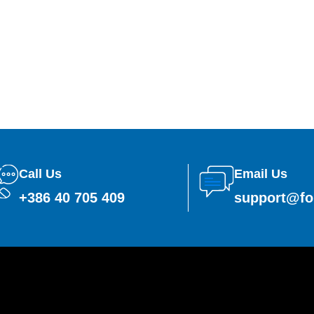
Call Us
Email Us
+386 40 705 409
support@fo