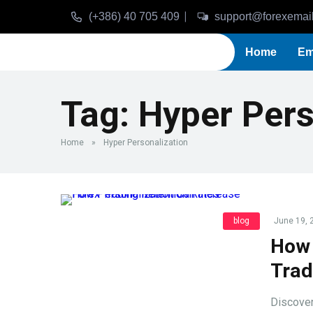
(+386) 40 705 409
support@forexemai
Home
Em
Tag:
Hyper Pers
Home
»
Hyper Personalization
blog
June 19, 
How 
Trad
Discover