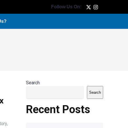
Follow Us On:
Us?
Search
Search
x
Recent Posts
ory,