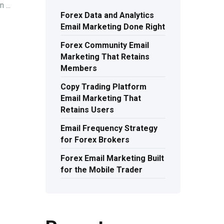
 ...
Forex Data and Analytics
Email Marketing Done Right
Forex Community Email
Marketing That Retains
Members
Copy Trading Platform
Email Marketing That
Retains Users
Email Frequency Strategy
for Forex Brokers
Forex Email Marketing Built
for the Mobile Trader