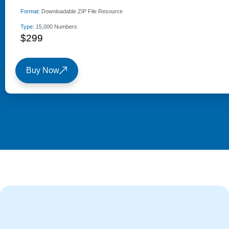
Format:
Downloadable ZIP File Resource
Type:
15,000 Numbers
$299
Buy Now