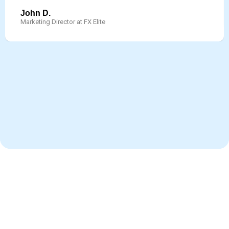
John D.
Marketing Director at FX Elite