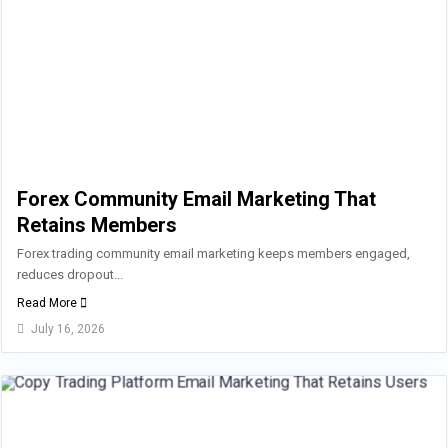
Forex Community Email Marketing That
Retains Members
Forex trading community email marketing keeps members engaged,
reduces dropout...
Read More
July 16, 2026