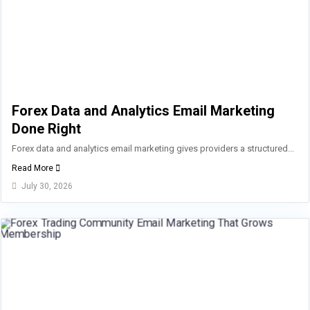
Forex Data and Analytics Email Marketing
Done Right
Forex data and analytics email marketing gives providers a structured...
Read More
July 30, 2026