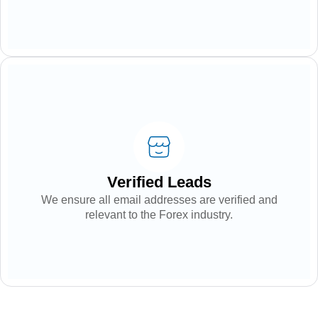
Verified Leads
We ensure all email addresses are verified and
relevant to the Forex industry.