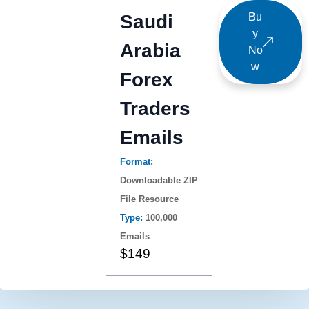
Saudi
Bu
y
Arabia
No
w
Forex
Traders
Emails
Format:
Downloadable ZIP
File Resource
Type:
100,000
Emails
$149