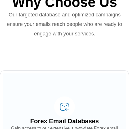
Why Choose Us
Our targeted database and optimized campaigns
ensure your emails reach people who are ready to
engage with your services.
Forex Email Databases
Gain access to our extensive, up-to-date Forex email