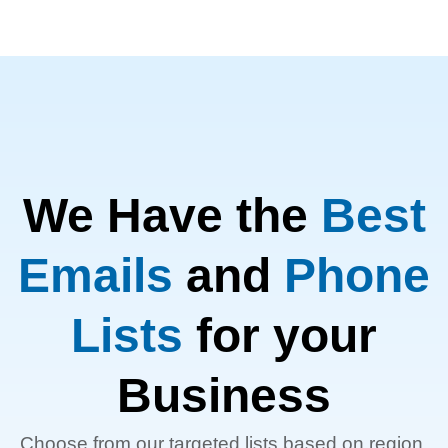
We Have the
Best
Emails
and
Phone
Lists
for your
Business
Choose from our targeted lists based on region,