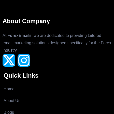
About Company
At
ForexEmails
, we are dedicated to providing tailored
email marketing solutions designed specifically for the Forex
industry.
Quick Links
Home
About Us
Blogs