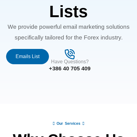
Lists
We provide powerful email marketing solutions
specifically tailored for the Forex industry.
Emails List
Have Questions?
+386 40 705 409
Our Services