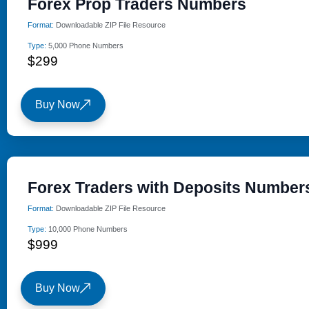
Forex Prop Traders Numbers
Format:
Downloadable ZIP File Resource
Type:
5,000 Phone Numbers
$299
Buy Now
Forex Traders with Deposits Number
Format:
Downloadable ZIP File Resource
Type:
10,000 Phone Numbers
$999
Buy Now