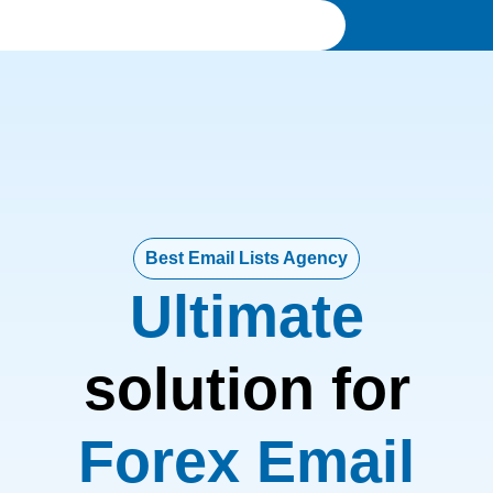
Best Email Lists Agency
Ultimate
solution for
Forex Email