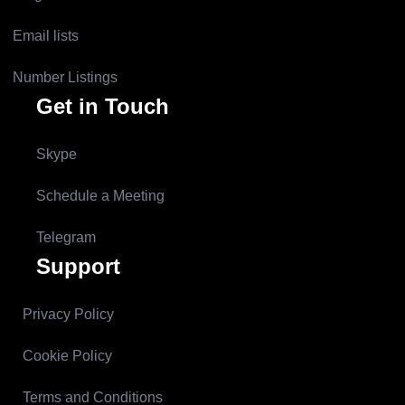
Email lists
Number Listings
Get in Touch
Skype
Schedule a Meeting
Telegram
Support
Privacy Policy
Cookie Policy
Terms and Conditions