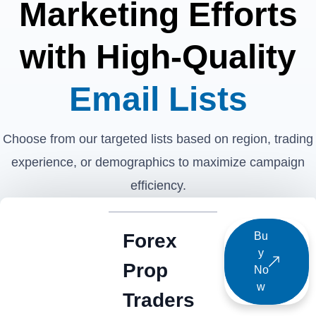
Marketing Efforts
with High-Quality
Email Lists
Choose from our targeted lists based on region, trading
experience, or demographics to maximize campaign
efficiency.
Forex
Bu
y
Prop
No
w
Traders