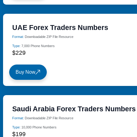
UAE Forex Traders Numbers
Format:
Downloadable ZIP File Resource
Type:
7,000 Phone Numbers
$229
Buy Now
Saudi Arabia Forex Traders Numbers
Format:
Downloadable ZIP File Resource
Type:
10,000 Phone Numbers
$199