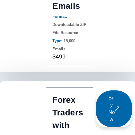
Emails
Format:
Downloadable ZIP
File Resource
Type:
15,000
Emails
$499
Forex
Bu
y
Traders
No
w
with