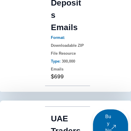
Deposit
s
Emails
Format:
Downloadable ZIP
File Resource
Type:
300,000
Emails
$699
UAE
Bu
y
Traders
No