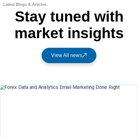
Latest Blogs & Articles
Stay tuned with
market insights
View All news