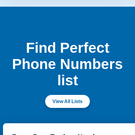
Find Perfect
Phone Numbers
list
View All Lists