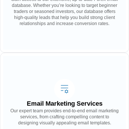
database. Whether you’re looking to target beginner
traders or seasoned investors, our database offers
high-quality leads that help you build strong client
relationships and increase conversion rates.
Email Marketing Services
Our expert team provides end-to-end email marketing
services, from crafting compelling content to
designing visually appealing email templates.