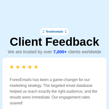
Testimonials
Client Feedback
We are trusted by over
7,000+
clients worldwide
ForexEmails has been a game-changer for our
marketing strategy. The targeted email database
helped us reach exactly the right audience, and the
results were immediate. Our engagement rates
soared!