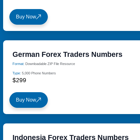
Buy Now
German Forex Traders Numbers
Format:
Downloadable ZIP File Resource
Type:
5,000 Phone Numbers
$299
Buy Now
Indonesia Forex Traders Numbers