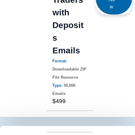
w
with
Deposit
s
Emails
Format:
Downloadable ZIP
File Resource
Type:
50,000
Emails
$499