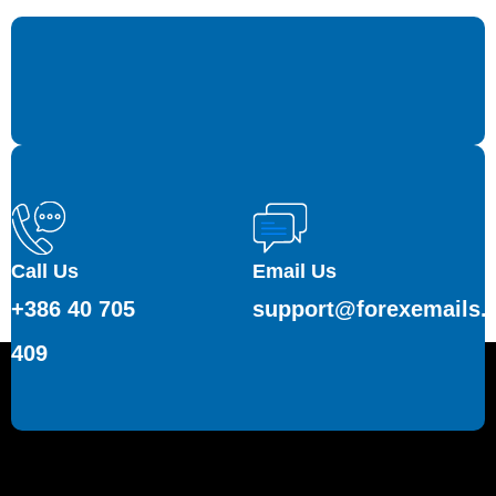
Call Us
Email Us
+386 40 705
support@forexemails.
409