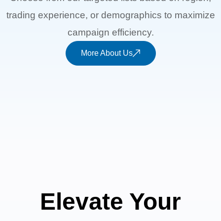
trading experience, or demographics to maximize
campaign efficiency.
More About Us
Elevate Your