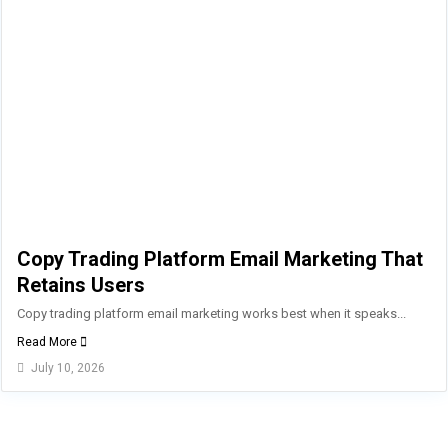
Copy Trading Platform Email Marketing That
Retains Users
Copy trading platform email marketing works best when it speaks...
Read More
July 10, 2026