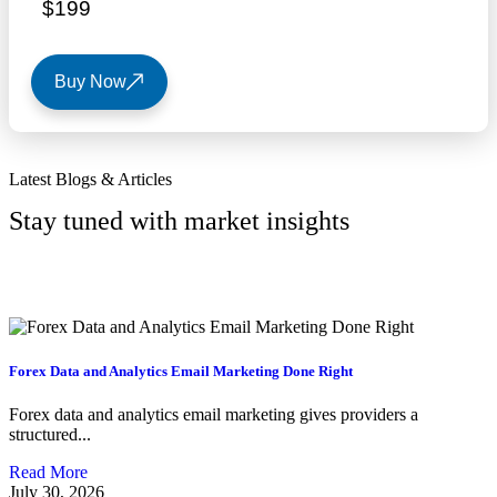
$199
Buy Now
Latest Blogs & Articles
Stay tuned with market insights
View All Lists
Forex Data and Analytics Email Marketing Done Right
Forex data and analytics email marketing gives providers a
structured...
Read More
July 30, 2026