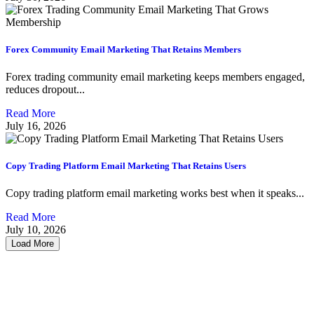
Forex Community Email Marketing That Retains Members
Forex trading community email marketing keeps members engaged,
reduces dropout...
Read More
July 16, 2026
Copy Trading Platform Email Marketing That Retains Users
Copy trading platform email marketing works best when it speaks...
Read More
July 10, 2026
Load More