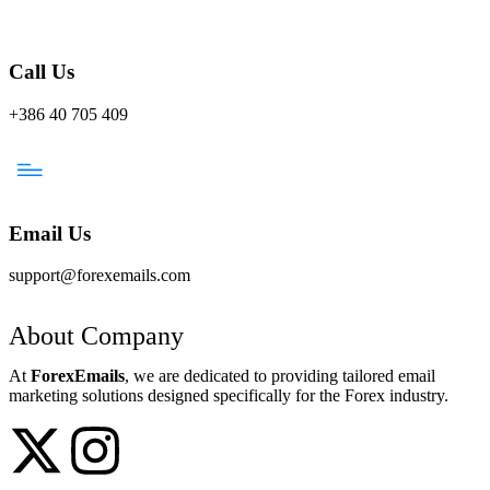
Call Us
+386 40 705 409
Email Us
support@forexemails.com
About Company
At
ForexEmails
, we are dedicated to providing tailored email
marketing solutions designed specifically for the Forex industry.