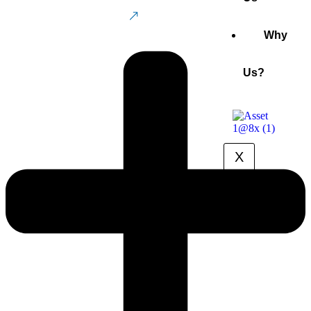
Buy Now
Why
Us?
X