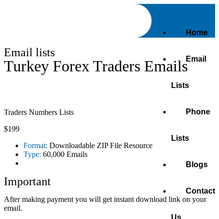
Home
Email lists
Email
Turkey Forex Traders Emails
Lists
Phone
Traders Numbers Lists
$199
Lists
Format:
Downloadable ZIP File Resource
Type:
60,000 Emails
Blogs
Important
Contact
After making payment you will get instant download link on your
email.
Us