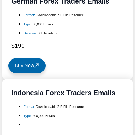
German Forex Traders Emails
Format:
Downloadable ZIP File Resource
Type:
50,000 Emails
Duration:
50k Numbers
$199
Buy Now
Indonesia Forex Traders Emails
Format:
Downloadable ZIP File Resource
Type:
200,000 Emails