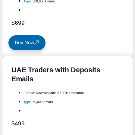
Type:
300,000 Emails
$699
Buy Now
UAE Traders with Deposits
Emails
Format:
Downloadable ZIP File Resource
Type:
50,000 Emails
$499