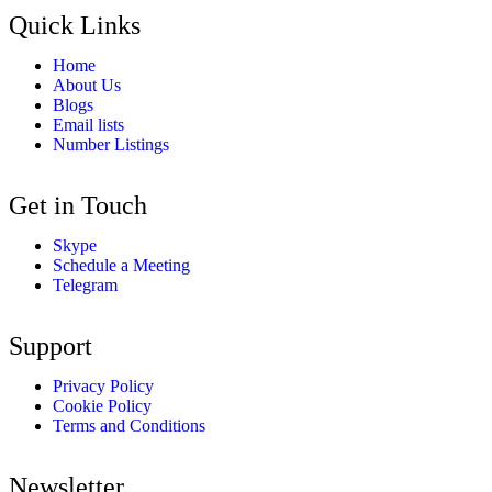
Quick Links
Home
About Us
Blogs
Email lists
Number Listings
Get in Touch
Skype
Schedule a Meeting
Telegram
Support
Privacy Policy
Cookie Policy
Terms and Conditions
Newsletter