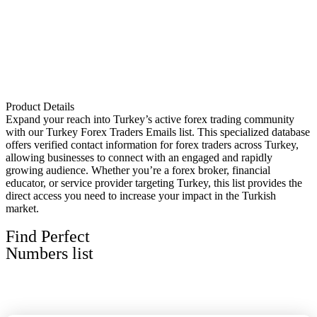
Product Details
Expand your reach into Turkey’s active forex trading community
with our Turkey Forex Traders Emails list. This specialized database
offers verified contact information for forex traders across Turkey,
allowing businesses to connect with an engaged and rapidly
growing audience. Whether you’re a forex broker, financial
educator, or service provider targeting Turkey, this list provides the
direct access you need to increase your impact in the Turkish
market.
Find Perfect
Numbers list
View All Lists