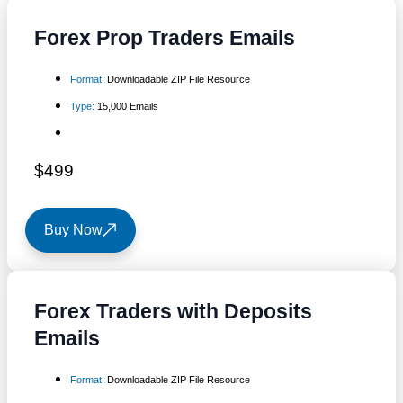
Forex Prop Traders Emails
Format:
Downloadable ZIP File Resource
Type:
15,000 Emails
$499
Buy Now
Forex Traders with Deposits
Emails
Format:
Downloadable ZIP File Resource