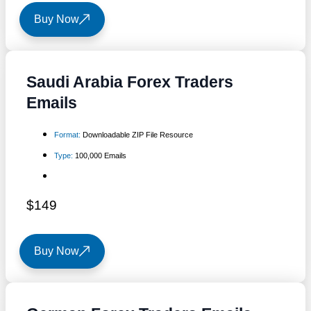
Buy Now
Saudi Arabia Forex Traders
Emails
Format:
Downloadable ZIP File Resource
Type:
100,000 Emails
$149
Buy Now