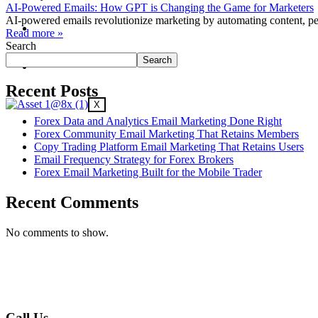
AI-Powered Emails: How GPT is Changing the Game for Marketers
AI-powered emails revolutionize marketing by automating content, p
Contact Us
Read more »
Search
Search
Why Us?
Recent Posts
X
Forex Data and Analytics Email Marketing Done Right
Forex Community Email Marketing That Retains Members
Copy Trading Platform Email Marketing That Retains Users
Email Frequency Strategy for Forex Brokers
Forex Email Marketing Built for the Mobile Trader
Recent Comments
No comments to show.
Call Us