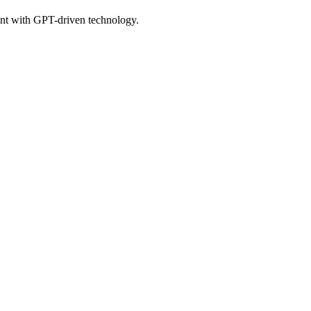
ent with GPT-driven technology.