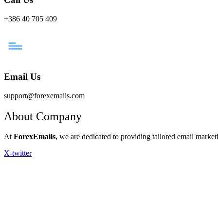
+386 40 705 409
Email Us
support@forexemails.com
About Company
At
ForexEmails
, we are dedicated to providing tailored email marketi
X-twitter