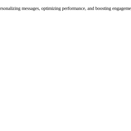
ersonalizing messages, optimizing performance, and boosting engagem