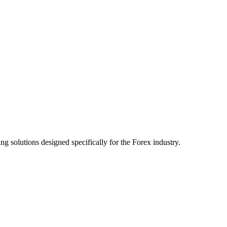
ng solutions designed specifically for the Forex industry.