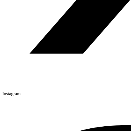
Instagram