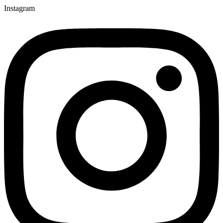
Instagram