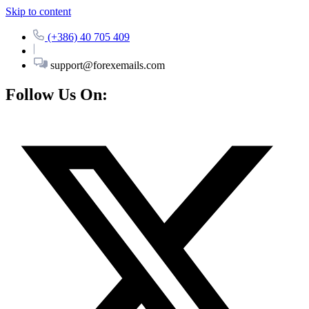
Skip to content
(+386) 40 705 409
support@forexemails.com
Follow Us On: