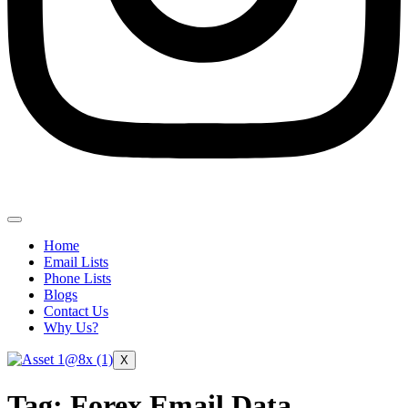
Home
Email Lists
Phone Lists
Blogs
Contact Us
Why Us?
X
Tag:
Forex Email Data