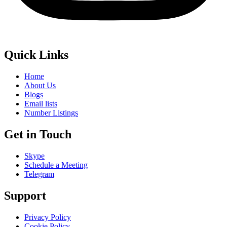
Quick Links
Home
About Us
Blogs
Email lists
Number Listings
Get in Touch
Skype
Schedule a Meeting
Telegram
Support
Privacy Policy
Cookie Policy