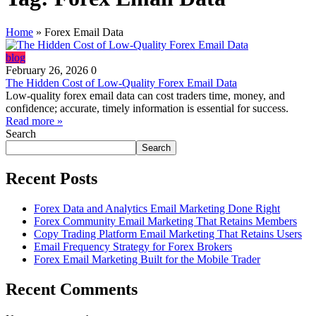
Home
»
Forex Email Data
blog
February 26, 2026
0
The Hidden Cost of Low‑Quality Forex Email Data
Low-quality forex email data can cost traders time, money, and
confidence; accurate, timely information is essential for success.
Read more »
Search
Search
Recent Posts
Forex Data and Analytics Email Marketing Done Right
Forex Community Email Marketing That Retains Members
Copy Trading Platform Email Marketing That Retains Users
Email Frequency Strategy for Forex Brokers
Forex Email Marketing Built for the Mobile Trader
Recent Comments