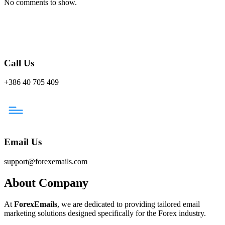
No comments to show.
Call Us
+386 40 705 409
Email Us
support@forexemails.com
About Company
At
ForexEmails
, we are dedicated to providing tailored email
marketing solutions designed specifically for the Forex industry.