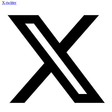
X-twitter