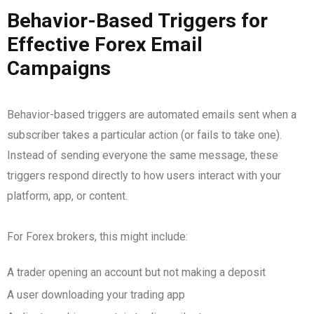
Behavior-Based Triggers for
Effective Forex Email
Campaigns
Behavior-based triggers are automated emails sent when a
subscriber takes a particular action (or fails to take one).
Instead of sending everyone the same message, these
triggers respond directly to how users interact with your
platform, app, or content.
For Forex brokers, this might include:
A trader opening an account but not making a deposit
A user downloading your trading app