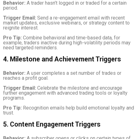
Behavior:
A trader hasn’t logged in or traded for a certain
period.
Trigger Email:
Send a re-engagement email with recent
market updates, exclusive webinars, or strategy content to
reignite interest.
Pro Tip:
Combine behavioral and time-based data, for
example, traders inactive during high-volatility periods may
need targeted reminders.
4. Milestone and Achievement Triggers
Behavior:
A user completes a set number of trades or
reaches a profit goal.
Trigger Email:
Celebrate the milestone and encourage
further engagement with advanced trading tools or loyalty
programs.
Pro Tip:
Recognition emails help build emotional loyalty and
trust.
5. Content Engagement Triggers
Behavior:
A subscriber opens or clicks on certain types of