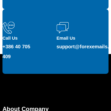
Call Us
Email Us
+386 40 705
support@forexemails.
409
About Company