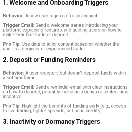
1. Welcome and Onboarding Triggers
Behavior:
A new user signs up for an account.
Trigger Email:
Send a welcome series introducing your
platform, explaining features, and guiding users on how to
make their first trade or deposit.
Pro Tip:
Use data to tailor content based on whether the
user is a beginner or experienced trader.
2. Deposit or Funding Reminders
Behavior:
A user registers but doesn’t deposit funds within
a set timeframe.
Trigger Email:
Send a reminder email with clear instructions
on how to deposit, possibly including a bonus or limited-time
incentive.
Pro Tip:
Highlight the benefits of funding early (e.g., access
to live trading, tighter spreads, or bonus credits).
3. Inactivity or Dormancy Triggers