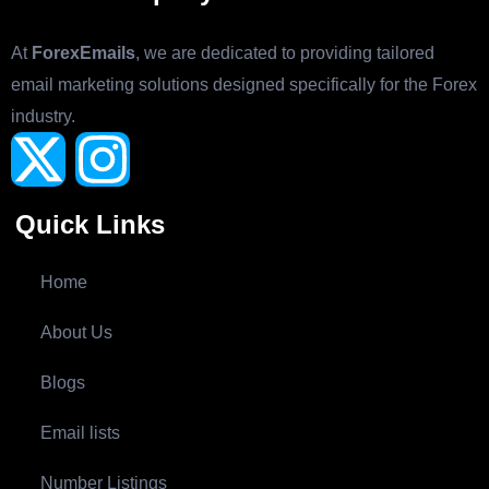
At
ForexEmails
, we are dedicated to providing tailored
email marketing solutions designed specifically for the Forex
industry.
Quick Links
Home
About Us
Blogs
Email lists
Number Listings