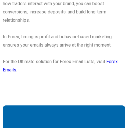
how traders interact with your brand, you can boost
conversions, increase deposits, and build long-term
relationships.
In Forex, timing is profit and behavior-based marketing
ensures your emails always arrive at the right moment.
For the Ultimate solution for Forex Email Lists, visit
Forex
Emails
.