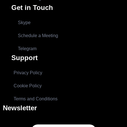
Get in Touch
Skype
Schedule a Meeting
Telegram
Support
Privacy Policy
Cookie Policy
Terms and Conditions
Newsletter