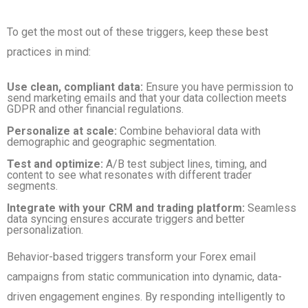
To get the most out of these triggers, keep these best
practices in mind:
Use clean, compliant data:
Ensure you have permission to
send marketing emails and that your data collection meets
GDPR and other financial regulations.
Personalize at scale:
Combine behavioral data with
demographic and geographic segmentation.
Test and optimize:
A/B test subject lines, timing, and
content to see what resonates with different trader
segments.
Integrate with your CRM and trading platform:
Seamless
data syncing ensures accurate triggers and better
personalization.
Behavior-based triggers transform your Forex email
campaigns from static communication into dynamic, data-
driven engagement engines. By responding intelligently to