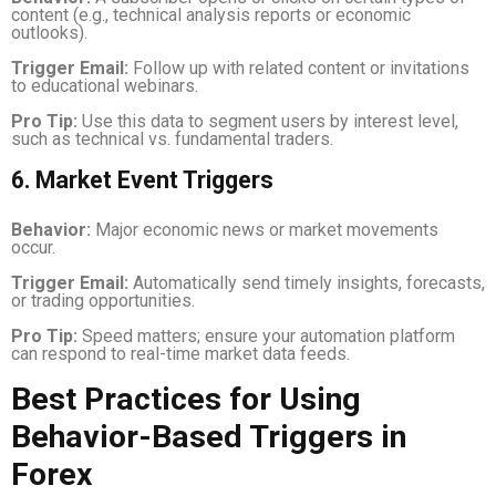
content (e.g., technical analysis reports or economic
outlooks).
Trigger Email:
Follow up with related content or invitations
to educational webinars.
Pro Tip:
Use this data to segment users by interest level,
such as technical vs. fundamental traders.
6. Market Event Triggers
Behavior:
Major economic news or market movements
occur.
Trigger Email:
Automatically send timely insights, forecasts,
or trading opportunities.
Pro Tip:
Speed matters; ensure your automation platform
can respond to real-time market data feeds.
Best Practices for Using
Behavior-Based Triggers in
Forex