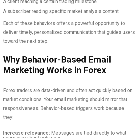
A client reaching a certain trading milestone
A subscriber reading specific market analysis content
Each of these behaviors offers a powerful opportunity to
deliver timely, personalized communication that guides users
toward the next step.
Why Behavior-Based Email
Marketing Works in Forex
Forex traders are data-driven and often act quickly based on
market conditions. Your email marketing should mirror that
responsiveness. Behavior-based triggers work because
they:
Increase relevance:
Messages are tied directly to what
users care about right now.