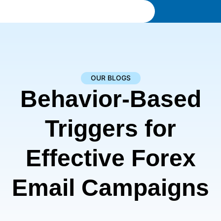
OUR BLOGS
Behavior-Based
Triggers for
Effective Forex
Email Campaigns