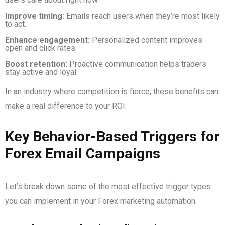
Improve timing:
Emails reach users when they’re most likely
to act.
Enhance engagement:
Personalized content improves
open and click rates.
Boost retention:
Proactive communication helps traders
stay active and loyal.
In an industry where competition is fierce, these benefits can
make a real difference to your ROI.
Key Behavior-Based Triggers for
Forex Email Campaigns
Let’s break down some of the most effective trigger types
you can implement in your Forex marketing automation.