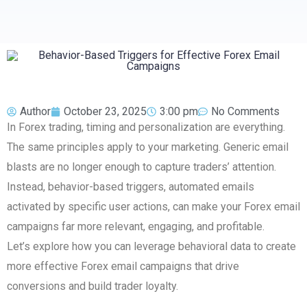
Author
October 23, 2025
3:00 pm
No Comments
In Forex trading, timing and personalization are everything.
The same principles apply to your marketing. Generic email
blasts are no longer enough to capture traders’ attention.
Instead, behavior-based triggers, automated emails
activated by specific user actions, can make your Forex email
campaigns far more relevant, engaging, and profitable.
Let’s explore how you can leverage behavioral data to create
more effective Forex email campaigns that drive
conversions and build trader loyalty.