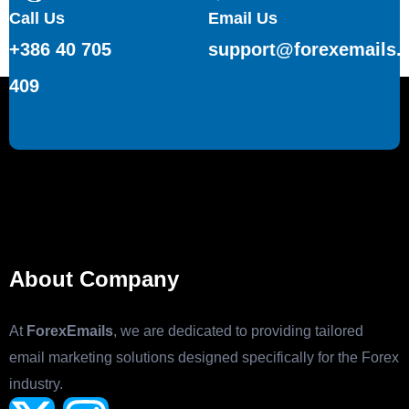
Call Us
Email Us
+386 40 705
support@forexemails.
409
About Company
At
ForexEmails
, we are dedicated to providing tailored
email marketing solutions designed specifically for the Forex
industry.