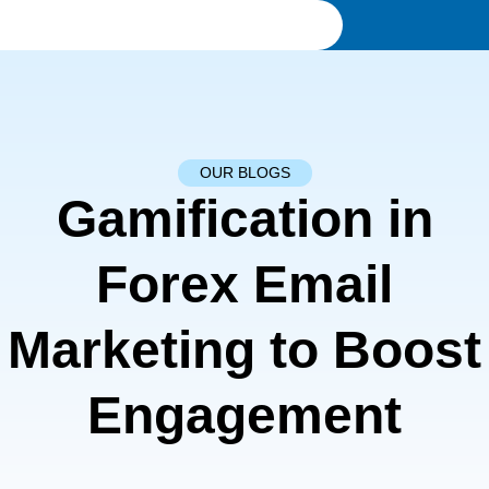
OUR BLOGS
Gamification in
Forex Email
Marketing to Boost
Engagement