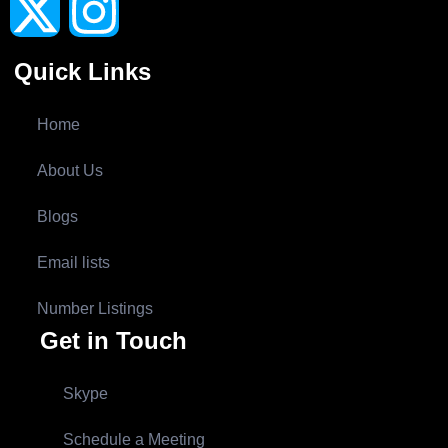
Quick Links
Home
About Us
Blogs
Email lists
Number Listings
Get in Touch
Skype
Schedule a Meeting