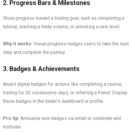
2.
Progress Bars & Milestones
Show progress toward a trading goal, such as completing a
tutorial, reaching a trade volume, or unlocking a new level.
Why it works:
Visual progress nudges users to take the next
step and complete the journey.
3.
Badges & Achievements
Award digital badges for actions like completing a course,
trading for 30 consecutive days, or referring a friend. Display
these badges in the trader’s dashboard or profile.
Pro tip:
Announce new badges via email to celebrate and
motivate.