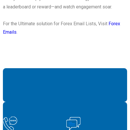
a leaderboard or reward—and watch engagement soar.
For the Ultimate solution for Forex Email Lists, Visit
Forex
Emails
.