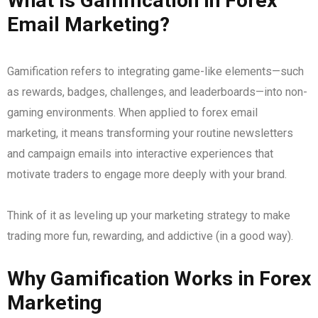
What is Gamification in Forex
Email Marketing?
Gamification refers to integrating game-like elements—such
as rewards, badges, challenges, and leaderboards—into non-
gaming environments. When applied to forex email
marketing, it means transforming your routine newsletters
and campaign emails into interactive experiences that
motivate traders to engage more deeply with your brand.
Think of it as leveling up your marketing strategy to make
trading more fun, rewarding, and addictive (in a good way).
Why Gamification Works in Forex
Marketing