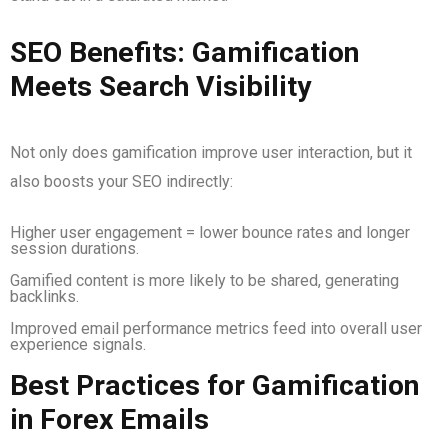
SEO Benefits: Gamification
Meets Search Visibility
Not only does gamification improve user interaction, but it
also boosts your SEO indirectly:
Higher user engagement = lower bounce rates and longer
session durations.
Gamified content is more likely to be shared, generating
backlinks.
Improved email performance metrics feed into overall user
experience signals.
Best Practices for Gamification
in Forex Emails