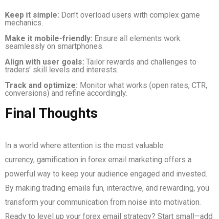
Keep it simple:
Don’t overload users with complex game
mechanics.
Make it mobile-friendly:
Ensure all elements work
seamlessly on smartphones.
Align with user goals:
Tailor rewards and challenges to
traders’ skill levels and interests.
Track and optimize:
Monitor what works (open rates, CTR,
conversions) and refine accordingly.
Final Thoughts
In a world where attention is the most valuable
currency, gamification in forex email marketing offers a
powerful way to keep your audience engaged and invested.
By making trading emails fun, interactive, and rewarding, you
transform your communication from noise into motivation.
Ready to level up your forex email strategy? Start small—add