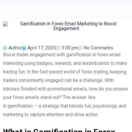
Author
April 17, 2025
3:00 pm
No Comments
Boost trader engagement with gamification in forex email
marketing using badges, rewards, and leaderboards to make
trading fun. In the fast-paced world of forex trading, keeping
traders consistently engaged can be a challenge. With
inboxes flooded with promotional emails, how do you ensure
your forex emails stand out? The answer lies
in gamification — a strategy that blends fun, psychology, and
marketing to capture attention and drive action.