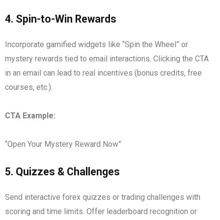
4.
Spin-to-Win Rewards
Incorporate gamified widgets like “Spin the Wheel” or
mystery rewards tied to email interactions. Clicking the CTA
in an email can lead to real incentives (bonus credits, free
courses, etc.).
CTA Example:
“Open Your Mystery Reward Now”
5.
Quizzes & Challenges
Send interactive forex quizzes or trading challenges with
scoring and time limits. Offer leaderboard recognition or