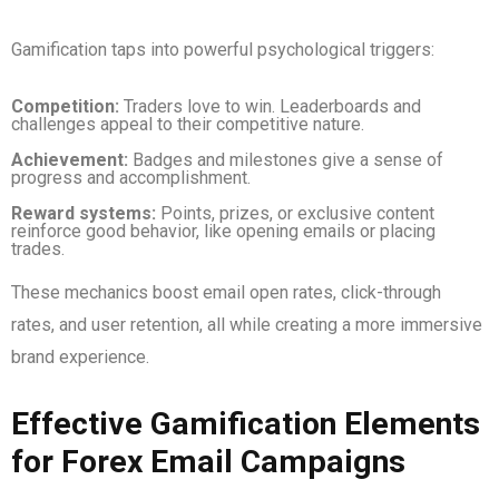
Gamification taps into powerful psychological triggers:
Competition:
Traders love to win. Leaderboards and
challenges appeal to their competitive nature.
Achievement:
Badges and milestones give a sense of
progress and accomplishment.
Reward systems:
Points, prizes, or exclusive content
reinforce good behavior, like opening emails or placing
trades.
These mechanics boost email open rates, click-through
rates, and user retention, all while creating a more immersive
brand experience.
Effective Gamification Elements
for Forex Email Campaigns