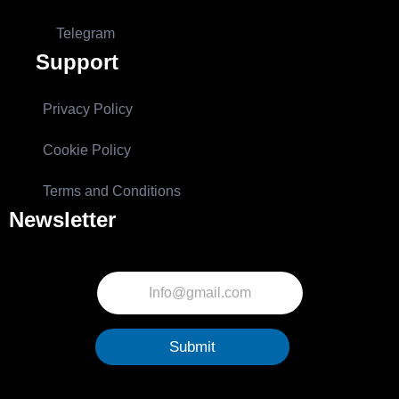
Telegram
Support
Privacy Policy
Cookie Policy
Terms and Conditions
Newsletter
Submit