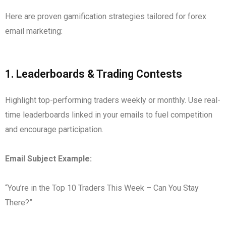
Here are proven gamification strategies tailored for forex
email marketing:
1.
Leaderboards & Trading Contests
Highlight top-performing traders weekly or monthly. Use real-
time leaderboards linked in your emails to fuel competition
and encourage participation.
Email Subject Example:
“You’re in the Top 10 Traders This Week – Can You Stay
There?”