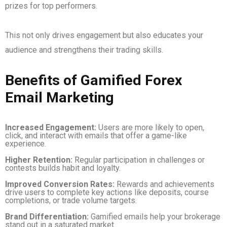
prizes for top performers.
This not only drives engagement but also educates your
audience and strengthens their trading skills.
Benefits of Gamified Forex
Email Marketing
Increased Engagement:
Users are more likely to open,
click, and interact with emails that offer a game-like
experience.
Higher Retention:
Regular participation in challenges or
contests builds habit and loyalty.
Improved Conversion Rates:
Rewards and achievements
drive users to complete key actions like deposits, course
completions, or trade volume targets.
Brand Differentiation:
Gamified emails help your brokerage
stand out in a saturated market.