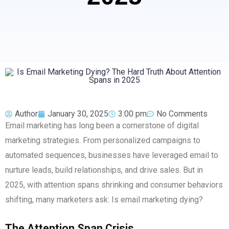
Author
January 30, 2025
3:00 pm
No Comments
Email marketing has long been a cornerstone of digital
marketing strategies. From personalized campaigns to
automated sequences, businesses have leveraged email to
nurture leads, build relationships, and drive sales. But in
2025, with attention spans shrinking and consumer behaviors
shifting, many marketers ask: Is email marketing dying?
The Attention Span Crisis