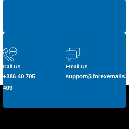
Call Us
Email Us
+386 40 705
support@forexemails.
409