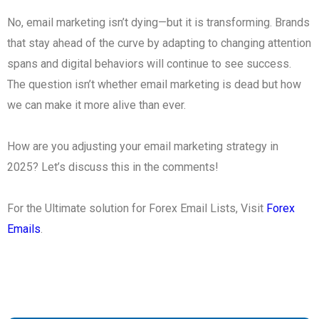
No, email marketing isn’t dying—but it is transforming. Brands
that stay ahead of the curve by adapting to changing attention
spans and digital behaviors will continue to see success.
The question isn’t whether email marketing is dead but how
we can make it more alive than ever.
How are you adjusting your email marketing strategy in
2025? Let’s discuss this in the comments!
For the Ultimate solution for Forex Email Lists, Visit
Forex
Emails
.