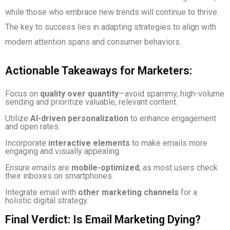
while those who embrace new trends will continue to thrive.
The key to success lies in adapting strategies to align with
modern attention spans and consumer behaviors.
Actionable Takeaways for Marketers:
Focus on
quality over quantity
—avoid spammy, high-volume
sending and prioritize valuable, relevant content.
Utilize
AI-driven personalization
to enhance engagement
and open rates.
Incorporate
interactive elements
to make emails more
engaging and visually appealing.
Ensure emails are
mobile-optimized
, as most users check
their inboxes on smartphones.
Integrate email with
other marketing channels
for a
holistic digital strategy.
Final Verdict: Is Email Marketing Dying?