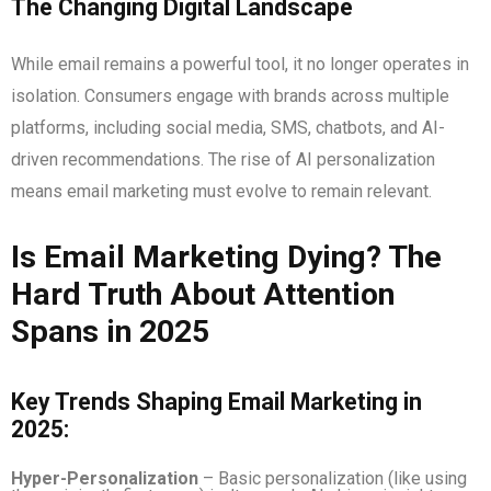
The Changing Digital Landscape
While email remains a powerful tool, it no longer operates in
isolation. Consumers engage with brands across multiple
platforms, including social media, SMS, chatbots, and AI-
driven recommendations. The rise of AI personalization
means email marketing must evolve to remain relevant.
Is Email Marketing Dying? The
Hard Truth About Attention
Spans in 2025
Key Trends Shaping Email Marketing in
2025:
Hyper-Personalization
– Basic personalization (like using