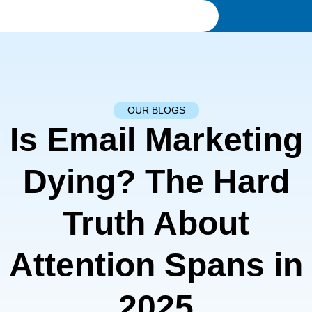
OUR BLOGS
Is Email Marketing
Dying? The Hard
Truth About
Attention Spans in
2025