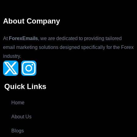
About Company
At
ForexEmails
, we are dedicated to providing tailored
email marketing solutions designed specifically for the Forex
industry.
Quick Links
Home
About Us
Blogs