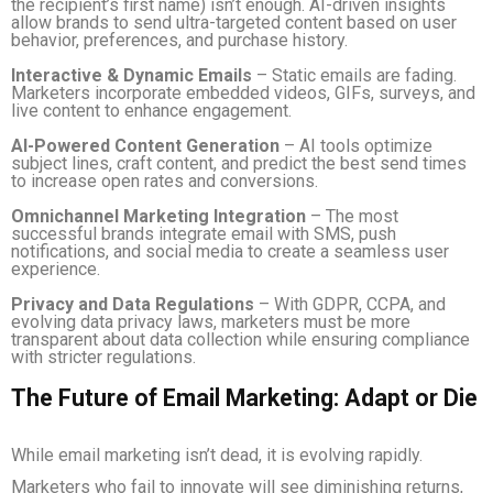
the recipient’s first name) isn’t enough. AI-driven insights
allow brands to send ultra-targeted content based on user
behavior, preferences, and purchase history.
Interactive & Dynamic Emails
– Static emails are fading.
Marketers incorporate embedded videos, GIFs, surveys, and
live content to enhance engagement.
AI-Powered Content Generation
– AI tools optimize
subject lines, craft content, and predict the best send times
to increase open rates and conversions.
Omnichannel Marketing Integration
– The most
successful brands integrate email with SMS, push
notifications, and social media to create a seamless user
experience.
Privacy and Data Regulations
– With GDPR, CCPA, and
evolving data privacy laws, marketers must be more
transparent about data collection while ensuring compliance
with stricter regulations.
The Future of Email Marketing: Adapt or Die
While email marketing isn’t dead, it is evolving rapidly.
Marketers who fail to innovate will see diminishing returns,