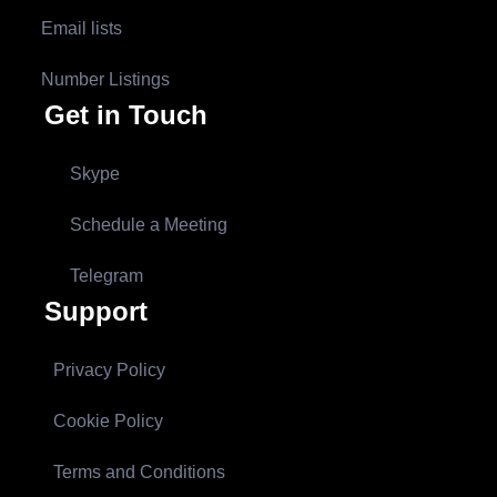
Email lists
Number Listings
Get in Touch
Skype
Schedule a Meeting
Telegram
Support
Privacy Policy
Cookie Policy
Terms and Conditions