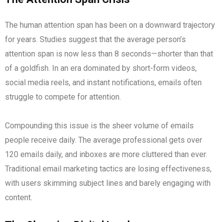
The human attention span has been on a downward trajectory
for years. Studies suggest that the average person’s
attention span is now less than 8 seconds—shorter than that
of a goldfish. In an era dominated by short-form videos,
social media reels, and instant notifications, emails often
struggle to compete for attention.
Compounding this issue is the sheer volume of emails
people receive daily. The average professional gets over
120 emails daily, and inboxes are more cluttered than ever.
Traditional email marketing tactics are losing effectiveness,
with users skimming subject lines and barely engaging with
content.