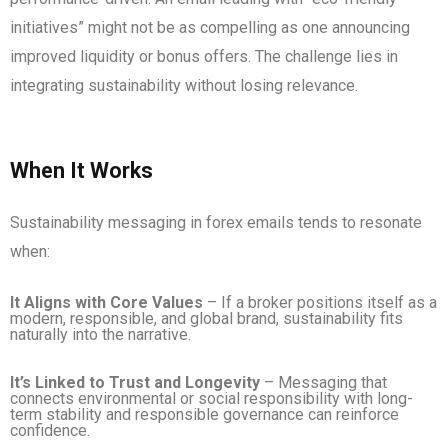
initiatives” might not be as compelling as one announcing
improved liquidity or bonus offers. The challenge lies in
integrating sustainability without losing relevance.
When It Works
Sustainability messaging in forex emails tends to resonate
when:
It Aligns with Core Values
– If a broker positions itself as a
modern, responsible, and global brand, sustainability fits
naturally into the narrative.
It’s Linked to Trust and Longevity
– Messaging that
connects environmental or social responsibility with long-
term stability and responsible governance can reinforce
confidence.