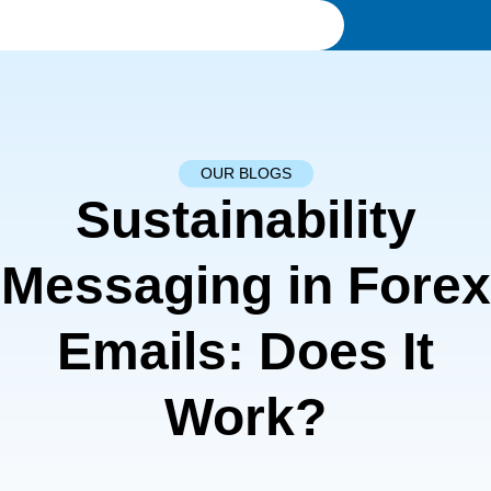
OUR BLOGS
Sustainability
Messaging in Forex
Emails: Does It
Work?