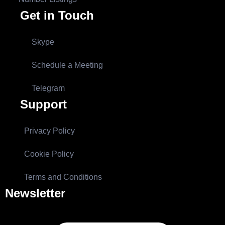
Get in Touch
Skype
Schedule a Meeting
Telegram
Support
Privacy Policy
Cookie Policy
Terms and Conditions
Newsletter