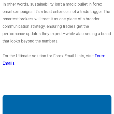
In other words, sustainability isn’t a magic bullet in forex
email campaigns. It’s a trust enhancer, not a trade trigger. The
smartest brokers will treat it as one piece of a broader
communication strategy, ensuring traders get the
performance updates they expect—while also seeing a brand
that looks beyond the numbers.
For the Ultimate solution for Forex Email Lists, visit
Forex
Emails
.