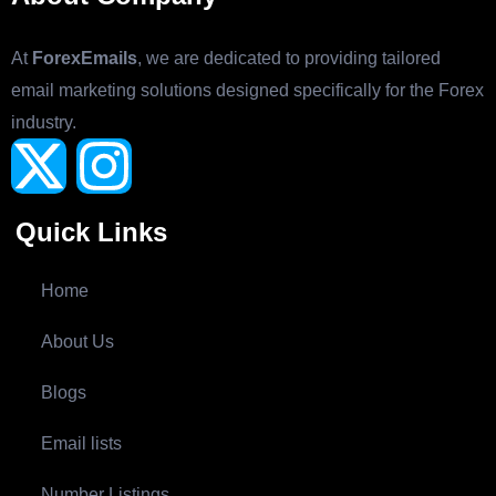
At
ForexEmails
, we are dedicated to providing tailored
email marketing solutions designed specifically for the Forex
industry.
Quick Links
Home
About Us
Blogs
Email lists
Number Listings