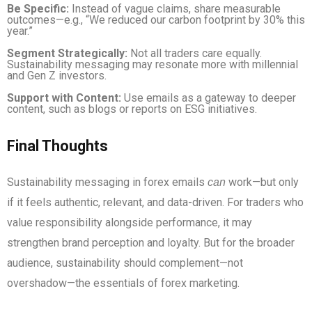
Be Specific:
Instead of vague claims, share measurable
outcomes—e.g., “We reduced our carbon footprint by 30% this
year.”
Segment Strategically:
Not all traders care equally.
Sustainability messaging may resonate more with millennial
and Gen Z investors.
Support with Content:
Use emails as a gateway to deeper
content, such as blogs or reports on ESG initiatives.
Final Thoughts
Sustainability messaging in forex emails
work—but only
can
if it feels authentic, relevant, and data-driven. For traders who
value responsibility alongside performance, it may
strengthen brand perception and loyalty. But for the broader
audience, sustainability should complement—not
overshadow—the essentials of forex marketing.