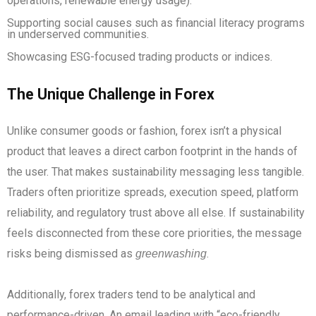
operations, renewable energy usage).
Supporting social causes such as financial literacy programs
in underserved communities.
Showcasing ESG-focused trading products or indices.
The Unique Challenge in Forex
Unlike consumer goods or fashion, forex isn’t a physical
product that leaves a direct carbon footprint in the hands of
the user. That makes sustainability messaging less tangible.
Traders often prioritize spreads, execution speed, platform
reliability, and regulatory trust above all else. If sustainability
feels disconnected from these core priorities, the message
risks being dismissed as
.
greenwashing
Additionally, forex traders tend to be analytical and
performance-driven. An email leading with “eco-friendly