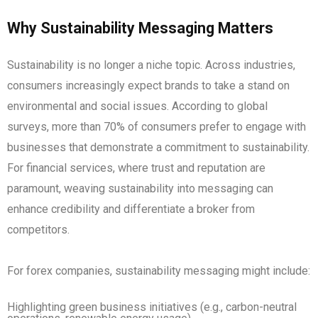
Why Sustainability Messaging Matters
Sustainability is no longer a niche topic. Across industries,
consumers increasingly expect brands to take a stand on
environmental and social issues. According to global
surveys, more than 70% of consumers prefer to engage with
businesses that demonstrate a commitment to sustainability.
For financial services, where trust and reputation are
paramount, weaving sustainability into messaging can
enhance credibility and differentiate a broker from
competitors.
For forex companies, sustainability messaging might include:
Highlighting green business initiatives (e.g., carbon-neutral