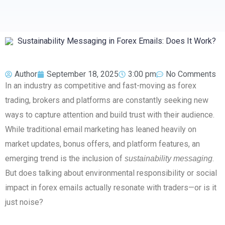
Author
September 18, 2025
3:00 pm
No Comments
In an industry as competitive and fast-moving as forex
trading, brokers and platforms are constantly seeking new
ways to capture attention and build trust with their audience.
While traditional email marketing has leaned heavily on
market updates, bonus offers, and platform features, an
emerging trend is the inclusion of
.
sustainability messaging
But does talking about environmental responsibility or social
impact in forex emails actually resonate with traders—or is it
just noise?