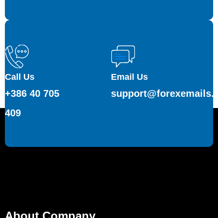
Call Us
Email Us
+386 40 705
support@forexemails.
409
About Company