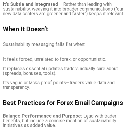
It’s Subtle and Integrated
– Rather than leading with
sustainability, weaving it into broader communications (“our
new data centers are greener and faster”) keeps it relevant.
When It Doesn’t
Sustainability messaging falls flat when:
It feels forced, unrelated to forex, or opportunistic.
It replaces essential updates traders actually care about
(spreads, bonuses, tools).
It’s vague or lacks proof points—traders value data and
transparency.
Best Practices for Forex Email Campaigns
Balance Performance and Purpose:
Lead with trader
benefits, but include a concise mention of sustainability
initiatives as added value.